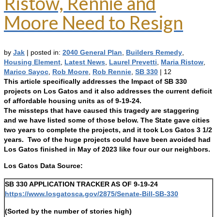
Ristow, Rennie and
Moore Need to Resign
by
Jak
|
posted in:
2040 General Plan
,
Builders Remedy
,
Housing Element
,
Latest News
,
Laurel Prevetti
,
Maria Ristow
,
Marico Sayoc
,
Rob Moore
,
Rob Rennie
,
SB 330
|
12
This article specifically addresses the Impact of SB 330
projects on Los Gatos and it also addresses the current deficit
of affordable housing units as of 9-19-24.
The missteps that have caused this tragedy are staggering
and we have listed some of those below. The State gave cities
two years to complete the projects, and it took Los Gatos 3 1/2
years. Two of the huge projects could have been avoided had
Los Gatos finished in May of 2023 like four our our neighbors.
Los Gatos Data Source:
SB 330 APPLICATION TRACKER AS OF 9-19-24
https://www.losgatosca.gov/2875/Senate-Bill-SB-330
(Sorted by the number of stories high)