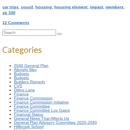
car trips
,
coucil
,
housing
,
housing element
,
impact
,
members
,
sb 330
12 Comments
Search
for:
Categories
2040 General Plan
Albright Way
Budgets
Budgets
Builders Remedy
CVS
Dittos Lane
Finance
Finance Commission
Finance Commission Initiative
Finance Committee
Finance Committee Los Gatos
Financial Status
General News That Affects Us
General Plan Advisory Committee 2020-2040
Hillbrook School