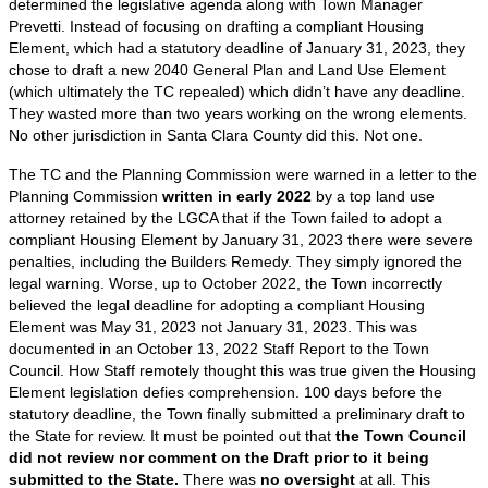
determined the legislative agenda along with Town Manager
Prevetti. Instead of focusing on drafting a compliant Housing
Element, which had a statutory deadline of January 31, 2023, they
chose to draft a new 2040 General Plan and Land Use Element
(which ultimately the TC repealed) which didn’t have any deadline.
They wasted more than two years working on the wrong elements.
No other jurisdiction in Santa Clara County did this. Not one.
The TC and the Planning Commission were warned in a letter to the
Planning Commission
written in early 2022
by a top land use
attorney retained by the LGCA that if the Town failed to adopt a
compliant Housing Element by January 31, 2023 there were severe
penalties, including the Builders Remedy. They simply ignored the
legal warning. Worse, up to October 2022, the Town incorrectly
believed the legal deadline for adopting a compliant Housing
Element was May 31, 2023 not January 31, 2023. This was
documented in an October 13, 2022 Staff Report to the Town
Council. How Staff remotely thought this was true given the Housing
Element legislation defies comprehension. 100 days before the
statutory deadline, the Town finally submitted a preliminary draft to
the State for review. It must be pointed out that
the Town Council
did not review nor comment on the Draft prior to it being
submitted to the State.
There was
no oversight
at all. This