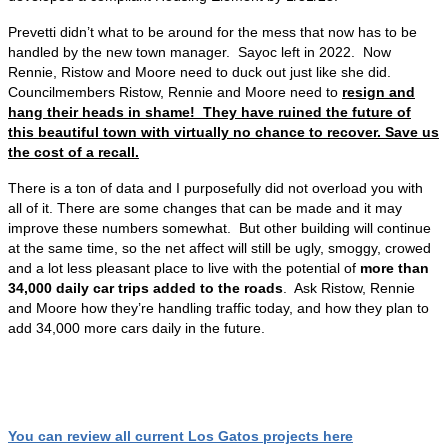
Prevetti didn’t what to be around for the mess that now has to be
handled by the new town manager. Sayoc left in 2022. Now
Rennie, Ristow and Moore need to duck out just like she did.
Councilmembers Ristow, Rennie and Moore need to
resign and
hang their heads in shame! They have ruined the future of
this beautiful town with virtually no chance to recover. Save us
the cost of a recall.
There is a ton of data and I purposefully did not overload you with
all of it. There are some changes that can be made and it may
improve these numbers somewhat. But other building will continue
at the same time, so the net affect will still be ugly, smoggy, crowed
and a lot less pleasant place to live with the potential of
more than
34,000 daily car trips added to the roads
. Ask Ristow, Rennie
and Moore how they’re handling traffic today, and how they plan to
add 34,000 more cars daily in the future.
You can review all current Los Gatos projects here