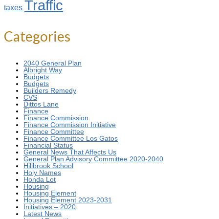
Traffic
taxes
Categories
2040 General Plan
Albright Way
Budgets
Budgets
Builders Remedy
CVS
Dittos Lane
Finance
Finance Commission
Finance Commission Initiative
Finance Committee
Finance Committee Los Gatos
Financial Status
General News That Affects Us
General Plan Advisory Committee 2020-2040
Hillbrook School
Holy Names
Honda Lot
Housing
Housing Element
Housing Element 2023-2031
Initiatives – 2020
Latest News