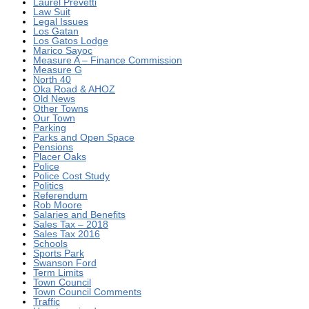
Laurel Prevetti
Law Suit
Legal Issues
Los Gatan
Los Gatos Lodge
Marico Sayoc
Measure A – Finance Commission
Measure G
North 40
Oka Road & AHOZ
Old News
Other Towns
Our Town
Parking
Parks and Open Space
Pensions
Placer Oaks
Police
Police Cost Study
Politics
Referendum
Rob Moore
Salaries and Benefits
Sales Tax – 2018
Sales Tax 2016
Schools
Sports Park
Swanson Ford
Term Limits
Town Council
Town Council Comments
Traffic