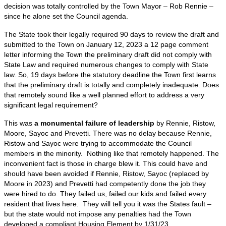
decision was totally controlled by the Town Mayor – Rob Rennie –
since he alone set the Council agenda.
The State took their legally required 90 days to review the draft and
submitted to the Town on January 12, 2023 a 12 page comment
letter informing the Town the preliminary draft did not comply with
State Law and required numerous changes to comply with State
law. So, 19 days before the statutory deadline the Town first learns
that the preliminary draft is totally and completely inadequate. Does
that remotely sound like a well planned effort to address a very
significant legal requirement?
This was
a monumental failure of leadership
by Rennie, Ristow,
Moore, Sayoc and Prevetti. There was no delay because Rennie,
Ristow and Sayoc were trying to accommodate the Council
members in the minority. Nothing like that remotely happened. The
inconvenient fact is those in charge blew it. This could have and
should have been avoided if Rennie, Ristow, Sayoc (replaced by
Moore in 2023) and Prevetti had competently done the job they
were hired to do. They failed us, failed our kids and failed every
resident that lives here. They will tell you it was the States fault –
but the state would not impose any penalties had the Town
developed a compliant Housing Element by 1/31/23.