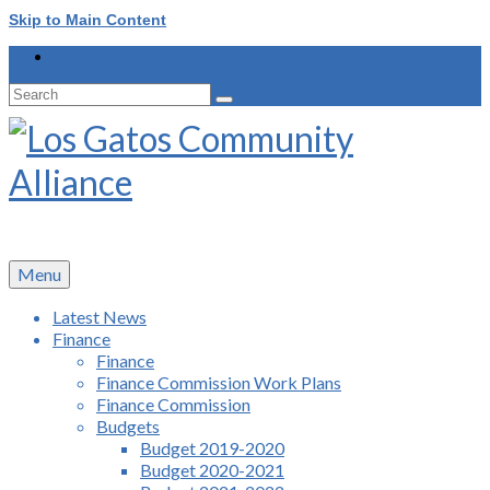
Skip to Main Content
Search
for:
Menu
Latest News
Finance
Finance
Finance Commission Work Plans
Finance Commission
Budgets
Budget 2019-2020
Budget 2020-2021