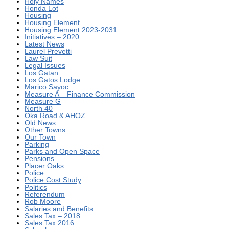
Holy Names
Honda Lot
Housing
Housing Element
Housing Element 2023-2031
Initiatives – 2020
Latest News
Laurel Prevetti
Law Suit
Legal Issues
Los Gatan
Los Gatos Lodge
Marico Sayoc
Measure A – Finance Commission
Measure G
North 40
Oka Road & AHOZ
Old News
Other Towns
Our Town
Parking
Parks and Open Space
Pensions
Placer Oaks
Police
Police Cost Study
Politics
Referendum
Rob Moore
Salaries and Benefits
Sales Tax – 2018
Sales Tax 2016