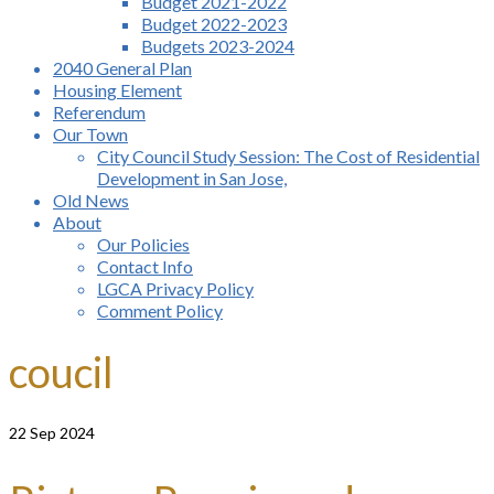
Budget 2021-2022
Budget 2022-2023
Budgets 2023-2024
2040 General Plan
Housing Element
Referendum
Our Town
City Council Study Session: The Cost of Residential
Development in San Jose,
Old News
About
Our Policies
Contact Info
LGCA Privacy Policy
Comment Policy
coucil
22
Sep 2024