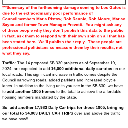
***Summary of the forthcoming damage coming to Los Gatos is
due to the extraordinarily poor performance of
Councilmembers Maria Ristow, Rob Rennie, Rob Moore, Marico
Sayoc and former Town Manager Prevetti. You might ask any
of these people why they don’t publish this data to the public.
In fact, ask them to respond with their own spin on all that has
been stated here. We’ll publish their reply. These people are
professional politicians so measure them by their results, not
what they say.
Traffic:
The 14 proposed SB 330 projects as of September 19,
2024, are expected to add
16,000 additional daily car trips
on our
local roads. This significant increase in traffic comes despite the
Council narrowing roads, added parklets and increased bicycle
lanes. In addition to the living units you see in the SB 330, we have
to
add another 1905 homes
to the total to achieve the affordable
housing numbers mandated by the State.
So, add another 17,983 Daily Car trips for those 1905, bringing
our total to 34,003 DAILY CAR TRIPS
over and above the traffic
we have now!!