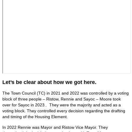
Let’s be clear about how we got here.
The Town Council (TC) in 2021 and 2022 was controlled by a voting
block of three people – Ristow, Rennie and Sayoc – Moore took
over for Sayoc in 2023.. They were the majority and acted as a
voting block. They controlled every decision regarding the drafting
and timing of the Housing Element.
In 2022 Rennie was Mayor and Ristow Vice Mayor. They