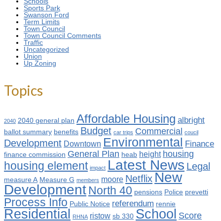
Schools
Sports Park
Swanson Ford
Term Limits
Town Council
Town Council Comments
Traffic
Uncategorized
Union
Up Zoning
Topics
Affordable Housing
albright
2040 general plan
2040
Budget
Commercial
ballot summary
benefits
car trips
coucil
Environmental
Development
Finance
Downtown
General Plan
housing
height
finance commission
heab
Latest News
housing element
Legal
impact
New
Netflix
moore
measure A
Measure G
members
Development
North 40
pensions
Police
prevetti
Process Info
referendum
Public Notice
rennie
Residential
School
Score
ristow
sb 330
RHNA