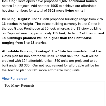
Housing:
Developers have proposed
1,697 additional homes
across 14 projects. Add another 1905 to achieve our affordable
housing numbers for a total of
3602 more living units!
Building Heights:
The SB 330 proposed buildings range from
2 to
13 stories in height
. The tallest building currently in Los Gatos is
the Los Gatos Penthouse at 60 feet, whereas the 13-story building
on Capri will reach approximately
155 feet,
In fact,
7 of the current
14 buildings planned will be higher than the Penthouse
ranging from 6 to 13 stories.
Affordable Housing Shortage:
The State has mandated that Los
Gatos plan for 845 affordable units. Of that 845, the Town will be
credited with 124 affordable units. 340 units are projected to be
built under SB 330. Our net requirement for affordable will be for
the Town to plan for 381 more affordable living units.
View Fullscreen
Skip
to
PDF
content