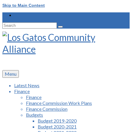
Skip to Main Content
Search
for:
Menu
Latest News
Finance
Finance
Finance Commission Work Plans
Finance Commission
Budgets
Budget 2019-2020
Budget 2020-2021