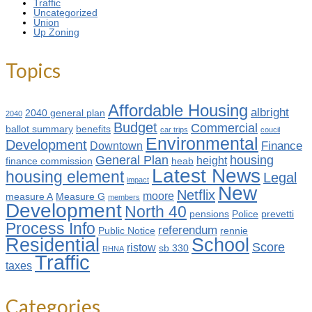
Traffic
Uncategorized
Union
Up Zoning
Topics
Affordable Housing
albright
2040 general plan
2040
Budget
Commercial
ballot summary
benefits
car trips
coucil
Environmental
Development
Finance
Downtown
General Plan
housing
height
finance commission
heab
Latest News
housing element
Legal
impact
New
Netflix
moore
measure A
Measure G
members
Development
North 40
pensions
Police
prevetti
Process Info
referendum
Public Notice
rennie
Residential
School
Score
ristow
sb 330
RHNA
Traffic
taxes
Categories