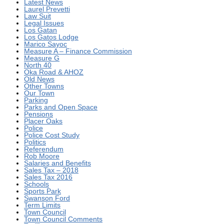
Latest News
Laurel Prevetti
Law Suit
Legal Issues
Los Gatan
Los Gatos Lodge
Marico Sayoc
Measure A – Finance Commission
Measure G
North 40
Oka Road & AHOZ
Old News
Other Towns
Our Town
Parking
Parks and Open Space
Pensions
Placer Oaks
Police
Police Cost Study
Politics
Referendum
Rob Moore
Salaries and Benefits
Sales Tax – 2018
Sales Tax 2016
Schools
Sports Park
Swanson Ford
Term Limits
Town Council
Town Council Comments