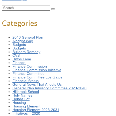
Search
for:
Categories
2040 General Plan
Albright Way
Budgets
Budgets
Builders Remedy
CVS
Dittos Lane
Finance
Finance Commission
Finance Commission Initiative
Finance Committee
Finance Committee Los Gatos
Financial Status
General News That Affects Us
General Plan Advisory Committee 2020-2040
Hillbrook School
Holy Names
Honda Lot
Housing
Housing Element
Housing Element 2023-2031
Initiatives – 2020