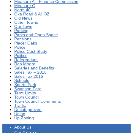
Measure A – Finance Commission
Measure G
North 40
Oka Road & AHOZ
Old News
Other Towns
Our Town
Parking
Parks and Open Space
Pensions
Placer Oaks
Police
Police Cost Study
Politics
Referendum
Rob Moore
Salaries and Benefits
Sales Tax – 2018
Sales Tax 2016
Schools
Sports Park
Swanson Ford
Term Limits
Town Council
Town Council Comments
Traffic
Uncategorized
Union
Up Zoning
About Us
Our Policies