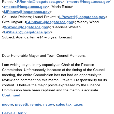
Rennie’ <
RRennie@losgatosca.gov
>; ‘
rmoore@losgatosca.gov
‘
<
rmoore@losgatosca.gov
>; ‘Maria Ristow’
<
MRistow@losgatosca.gov
>
Cc: Linda Reiners; Laurel Prevetti <
LPrevetti@losgatosca.gov
>;
Gitta Ungvari <
GUngvari@losgatosca.gov
>; Wendy Wood
<
WWood@losgatosca.gov
>; ‘Gabrielle Whelan’
<
GWhelan@losgatosca.gov
>
Subject: Agenda item #14 – 5 year forecast
Dear Honorable Mayor and Town Council Members,
I am writing to you in my capacity as Chair of the Finance
Commission. Unfortunately, because of the timing of the Council
meeting, the entire Commission has not had an opportunity to
review and comment on this memo. I take full responsibility for its
content. I believe the major points expressed by the Finance
Commission have been captured and the memo is accurate.
Continued
moore
,
prevetti
,
rennie
,
ristow
,
sales tax
,
taxes
Leave a Reply