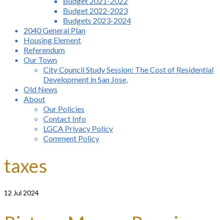
Budget 2021-2022
Budget 2022-2023
Budgets 2023-2024
2040 General Plan
Housing Element
Referendum
Our Town
City Council Study Session: The Cost of Residential
Development in San Jose,
Old News
About
Our Policies
Contact Info
LGCA Privacy Policy
Comment Policy
taxes
12
Jul 2024