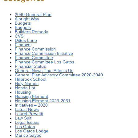
2040 General Plan
Albright Way
Budgets
Budgets
Builders Remedy
CVS
Dittos Lane
Finance
Finance Commission
Finance Commission Initiative
Finance Committee
Finance Committee Los Gatos
Financial Status
General News That Affects Us
General Plan Advisory Committee 2020-2040
Hillbrook School
Holy Names
Honda Lot
Housing
Housing Element
Housing Element 2023-2031
Initiatives – 2020
Latest News
Laurel Prevetti
Law Suit
Legal Issues
Los Gatan
Los Gatos Lodge
Marico Sayoc