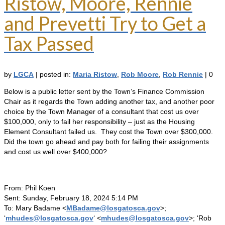
Ristow, Moore, Rennie
and Prevetti Try to Get a
Tax Passed
by
LGCA
|
posted in:
Maria Ristow
,
Rob Moore
,
Rob Rennie
|
0
Below is a public letter sent by the Town’s Finance Commission
Chair as it regards the Town adding another tax, and another poor
choice by the Town Manager of a consultant that cost us over
$100,000, only to fail her responsibility – just as the Housing
Element Consultant failed us. They cost the Town over $300,000.
Did the town go ahead and pay both for failing their assignments
and cost us well over $400,000?
From: Phil Koen
Sent: Sunday, February 18, 2024 5:14 PM
To: Mary Badame <
MBadame@losgatosca.gov
>;
‘
mhudes@losgatosca.gov
‘ <
mhudes@losgatosca.gov
>; ‘Rob