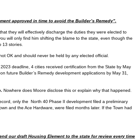
lement approved in time to avoid the Builder’s Remedy”.
hat they will effectively discharge the duties they were elected to
you will only find him shifting the blame to the state, even though the
 13 stories.
s not OK and should never be held by any elected official.
 2023 deadline, 4 cities received certification from the State by May
oor on future Builder’s Remedy development applications by May 31,
e.
Nowhere does Moore disclose this or explain why that happened.
ecord, only the North 40 Phase II development filed a preliminary
town and the Ace Hardware, were filed months later. If the Town had
end our draft Housing Element to the state for review every time