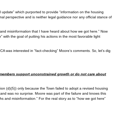
l update” which purported to provide “information on the housing
al perspective and is neither legal guidance nor any official stance of
 and misinformation that I have heard about how we got here.” Now
with the goal of putting his actions in the most favorable light
CA was interested in “fact-checking” Moore’s comments. So, let’s dig
cilmembers support unconstrained growth or do not care about
on (d)(5)) only because the Town failed to adopt a revised housing
 and was no surprise. Moore was part of the failure and knows this
yths and misinformation.” For the real story as to “how we got here”