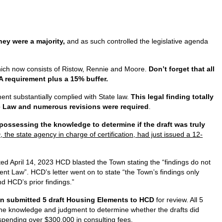
ey were a majority,
and as such controlled the legislative agenda
hich now consists of Ristow, Rennie and Moore.
Don’t forget that all
 requirement plus a 15% buffer.
ent substantially complied with State law.
This legal finding totally
ate Law and numerous revisions were required
.
ossessing the knowledge to determine if the draft was truly
he state agency in charge of certification, had just issued a 12-
ted April 14, 2023 HCD blasted the Town stating the “findings do not
nt Law”. HCD’s letter went on to state “the Town’s findings only
d HCD’s prior findings.”
n submitted 5 draft Housing Elements to HCD
for review. All 5
s the knowledge and judgment to determine whether the drafts did
d spending over $300,000 in consulting fees.