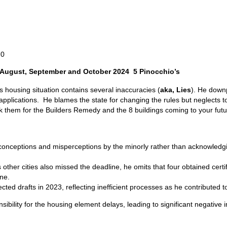
0
 August, September and October 2024 5 Pinocchio’s
housing situation contains several inaccuracies (
aka, Lies
). He downp
plications. He blames the state for changing the rules but neglects to t
hem for the Builders Remedy and the 8 buildings coming to your future 
nceptions and misperceptions by the minorly rather than acknowledging
 other cities also missed the deadline, he omits that four obtained cert
ne.
cted drafts in 2023, reflecting inefficient processes as he contributed 
sibility for the housing element delays, leading to significant negativ