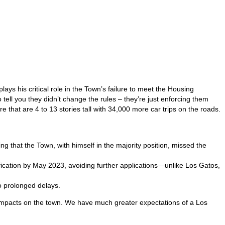
lays his critical role in the Town’s failure to meet the Housing
ell you they didn’t change the rules – they’re just enforcing them
that are 4 to 13 stories tall with 34,000 more car trips on the roads.
 that the Town, with himself in the majority position, missed the
ification by May 2023, avoiding further applications—unlike Los Gatos,
to prolonged delays.
e impacts on the town. We have much greater expectations of a Los