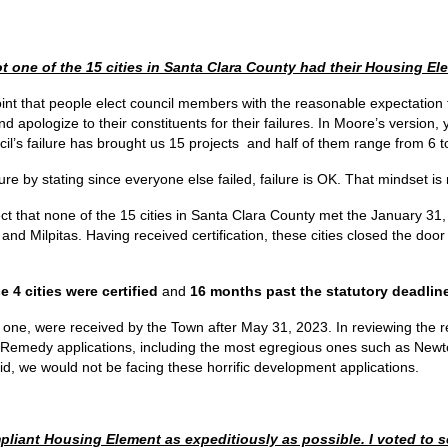
ot one of the 15 cities in Santa Clara County had their Housing E
 point that people elect council members with the reasonable expectation t
d apologize to their constituents for their failures. In Moore’s version, 
’s failure has brought us 15 projects and half of them range from 6 to
lure by stating since everyone else failed, failure is OK. That mindset i
rect that none of the 15 cities in Santa Clara County met the January 31,
 and Milpitas. Having received certification, these cities closed the d
e 4 cities were certified
and
16 months past the statutory deadlin
 one, were received by the Town after May 31, 2023. In reviewing the r
’s Remedy applications, including the most egregious ones such as New
id, we would not be facing these horrific development applications.
pliant Housing Element as expeditiously as possible. I voted to s