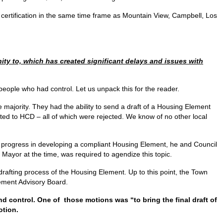
in certification in the same time frame as Mountain View, Campbell, Los
y to, which has created significant delays and issues with
eople who had control. Let us unpack this for the reader.
 majority. They had the ability to send a draft of a Housing Element
ted to HCD – all of which were rejected. We know of no other local
 progress in developing a compliant Housing Element, he and Council
ayor at the time, was required to agendize this topic.
drafting process of the Housing Element. Up to this point, the Town
lement Advisory Board.
 control. One of those motions was “to bring the final draft of
otion.