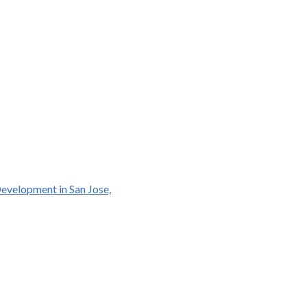
Development in San Jose,