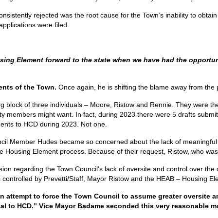
onsistently rejected was the root cause for the Town’s inability to obta
applications were filed.
ng Element forward to the state when we have had the opportunit
ents of the Town.
Once again, he is shifting the blame away from the p
g block of three individuals – Moore, Ristow and Rennie. They were the
ty members might want. In fact, during 2023 there were 5 drafts submit
ements to HCD during 2023. Not one.
ouncil Member Hudes became so concerned about the lack of meaningful
Housing Element process. Because of their request, Ristow, who was M
ion regarding the Town Council’s lack of oversite and control over the 
s controlled by Prevetti/Staff, Mayor Ristow and the HEAB – Housing E
attempt to force the Town Council to assume greater oversite and
ttal to HCD.” Vice Mayor Badame seconded this very reasonable m