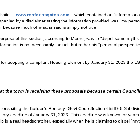
ebsite –
www.robforlosgatos.com
– which contained an “informationa
mpanied by a disclaimer stating the information provided was “my person
r because much of what is said is simply not true.
urpose of this section, according to Moore, was to “dispel some myths
mation is not necessarily factual, but rather his “personal perspective” 
e for adopting a compliant Housing Element by January 31, 2023 the LG
that the town is receiving these proposals because certain Coun
ions citing the Builder’s Remedy (Govt Code Section 65589.5 Subdivisi
tutory deadline of January 31, 2023. This deadline was known for years
hip is a real headscratcher, especially when he is claiming to dispel “m