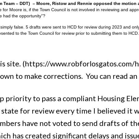
am Team – DDT) – Moore, Ristow and Rennie opposed the motion a
for Moore is, if the Town Council is not involved in reviewing and app
e had the opportunity”?
simply false. 5 drafts were sent to HCD for review during 2023 and on
esented to the Town Council for review prior to submitting them to HCD.
is site. (https://www.robforlosgatos.com/h
down to make corrections. You can read an e
p priority to pass a compliant Housing Elem
state for review every time I believed it 
mbers have not voted to send drafts of t
h has created significant delays and issue