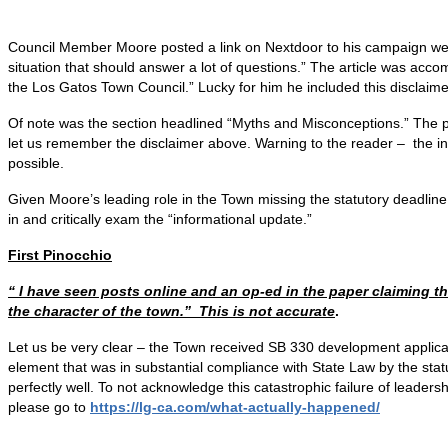
Council Member Moore posted a link on Nextdoor to his campaign w
situation that should answer a lot of questions.” The article was acco
the Los Gatos Town Council.” Lucky for him he included this disclaime
Of note was the section headlined “Myths and Misconceptions.” The p
let us remember the disclaimer above. Warning to the reader – the infor
possible.
Given Moore’s leading role in the Town missing the statutory deadlin
in and critically exam the “informational update.”
First Pinocchio
“ I have seen posts online and an op-ed in the paper claiming 
the character of the town.” This is not accurate
.
Let us be very clear – the Town received SB 330 development applicat
element that was in substantial compliance with State Law by the sta
perfectly well. To not acknowledge this catastrophic failure of leaders
please go to
https://lg-ca.com/what-
actually-happened/