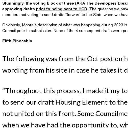
Stunningly, the voting block of three (AKA The Developers Dre
approving drafts
prior to being sent to HCD
.
The question we have 
members not voting to send drafts “forward to the State when we hav
Obviously, Moore’s description of what was happening during 2023 is 
Council prior to submission. None of the 4 subsequent drafts were pr
Fifth Pinocchio
The following was from the Oct post on h
wording from his site in case he takes it 
“Throughout this process, I made it my to
to send our draft Housing Element to the 
not united on this front. Some Councilme
when we have had the opportunity to, whic