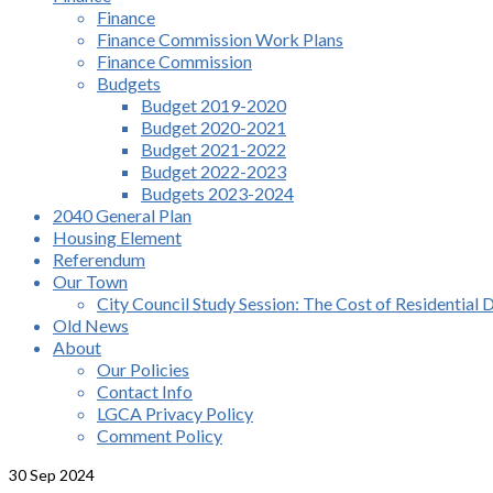
Finance
Finance Commission Work Plans
Finance Commission
Budgets
Budget 2019-2020
Budget 2020-2021
Budget 2021-2022
Budget 2022-2023
Budgets 2023-2024
2040 General Plan
Housing Element
Referendum
Our Town
City Council Study Session: The Cost of Residential 
Old News
About
Our Policies
Contact Info
LGCA Privacy Policy
Comment Policy
30
Sep 2024