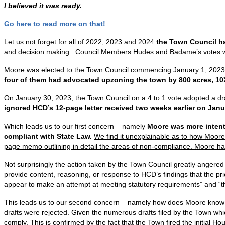
I believed it was ready.
Go here to read more on that!
Let us not forget for all of 2022, 2023 and 2024
the Town Council ha
and decision making. Council Members Hudes and Badame’s votes we
Moore was elected to the Town Council commencing January 1, 2023 an
four of them had advocated upzoning the town by 800 acres, 10
On January 30, 2023, the Town Council on a 4 to 1 vote adopted a dra
ignored HCD’s 12-page letter received two weeks earlier on Janu
Which leads us to our first concern – namely
Moore was more intent
compliant with State Law.
We find it unexplainable as to how Moore
page memo outlining in detail the areas of non-compliance. Moore ha
Not surprisingly the action taken by the Town Council greatly angered 
provide content, reasoning, or response to HCD’s findings that the pr
appear to make an attempt at meeting statutory requirements” and “the
This leads us to our second concern – namely how does Moore know 
drafts were rejected. Given the numerous drafts filed by the Town whi
comply. This is confirmed by the fact that the Town fired the initial 