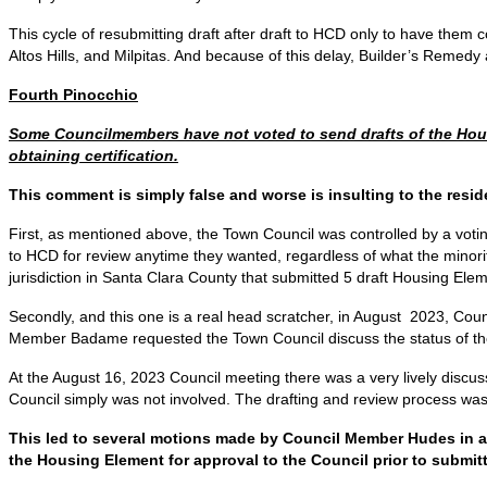
This cycle of resubmitting draft after draft to HCD only to have them c
Altos Hills, and Milpitas. And because of this delay, Builder’s Remedy 
Fourth Pinocchio
Some Councilmembers have not voted to send drafts of the Housi
obtaining certification.
This comment is simply false and worse is insulting to the resid
First, as mentioned above, the Town Council was controlled by a votin
to HCD for review anytime they wanted, regardless of what the minori
jurisdiction in Santa Clara County that submitted 5 draft Housing El
Secondly, and this one is a real head scratcher, in August 2023, C
Member Badame requested the Town Council discuss the status of the 
At the August 16, 2023 Council meeting there was a very lively discuss
Council simply was not involved. The drafting and review process wa
This led to several motions made by Council Member Hudes in an 
the Housing Element for approval to the Council prior to submi