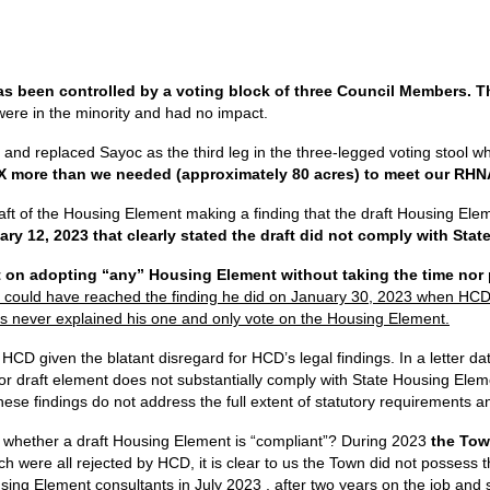
s been controlled by a voting block of three Council Members. Th
re in the minority and had no impact.
d replaced Sayoc as the third leg in the three-legged voting stool w
X more than we needed (approximately 80 acres) to meet our RHNA
ft of the Housing Element making a finding that the draft Housing Elem
ary 12, 2023 that clearly stated the draft did not comply with St
 on adopting “any” Housing Element without taking the time nor p
 could have reached the finding he did on January 30, 2023 when HCD, t
s never explained his one and only vote on the Housing Element.
HCD given the blatant disregard for HCD’s legal findings. In a letter da
ior draft element does not substantially comply with State Housing Eleme
se findings do not address the full extent of statutory requirements an
whether a draft Housing Element is “compliant”? During 2023
the Tow
ch were all rejected by HCD, it is clear to us the Town did not posses
Housing Element consultants in July 2023 , after two years on the job an