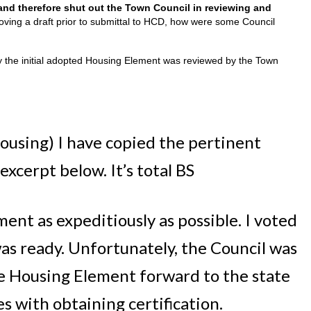
nd therefore shut out the Town Council in reviewing and
roving a draft prior to submittal to HCD, how were some Council
ly the initial adopted Housing Element was reviewed by the Town
ousing) I have copied the pertinent
xcerpt below. It’s total BS
ent as expeditiously as possible. I voted
was ready. Unfortunately, the Council was
he Housing Element forward to the state
s with obtaining certification.