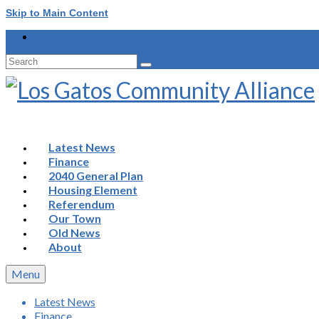
Skip to Main Content
Search
for:
Latest News
Finance
2040 General Plan
Housing Element
Referendum
Our Town
Old News
About
Menu
Latest News
Finance