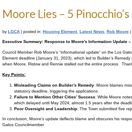
Moore Lies – 5 Pinocchio’s
by
LGCA
|
posted in:
Housing Element
,
Latest News
,
Rob Moore
|
Executive Summary: Response to Moore’s Information Update –
Council Member Rob Moore’s “informational update” on the Los Gatos 
Element deadline (January 31, 2023), which led to Builder’s Remedy ap
when Moore, Ristow and Rennie stalled out the entire process. Thank t
Key Points:
Misleading Claims on Builder’s Remedy
: Moore blames misco
statutory deadline, triggering the applications.
Failure to Mention Other Cities’ Success
: While Moore notes
which delayed until May 2024; almost 1.5 years after the deadli
Poor Oversight and Leadership
: The Town submitted five reje
In conclusion, Moore’s update deflects blame and obscures his respon
Gatos Councilmember.