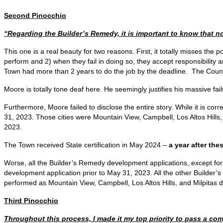
Second Pinocchio
“Regarding the Builder’s Remedy, it is important to know that n
This one is a real beauty for two reasons. First, it totally misses the
perform and 2) when they fail in doing so, they accept responsibility an
Town had more than 2 years to do the job by the deadline. The Council
Moore is totally tone deaf here. He seemingly justifies his massive fai
Furthermore, Moore failed to disclose the entire story. While it is cor
31, 2023. Those cities were Mountain View, Campbell, Los Altos Hills,
2023.
The Town received State certification in May 2024 –
a year after thes
Worse, all the Builder’s Remedy development applications, except for
development application prior to May 31, 2023. All the other Builder
performed as Mountain View, Campbell, Los Altos Hills, and Milpitas d
Third Pinocchio
Throughout this process, I made it my top priority to pass a com