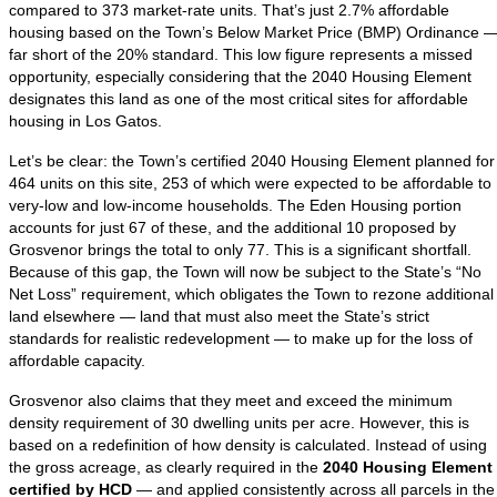
compared to 373 market-rate units. That’s just 2.7% affordable
housing based on the Town’s Below Market Price (BMP) Ordinance 
far short of the 20% standard. This low figure represents a missed
opportunity, especially considering that the 2040 Housing Element
designates this land as one of the most critical sites for affordable
housing in Los Gatos.
Let’s be clear: the Town’s certified 2040 Housing Element planned for
464 units on this site, 253 of which were expected to be affordable to
very-low and low-income households. The Eden Housing portion
accounts for just 67 of these, and the additional 10 proposed by
Grosvenor brings the total to only 77. This is a significant shortfall.
Because of this gap, the Town will now be subject to the State’s “No
Net Loss” requirement, which obligates the Town to rezone additional
land elsewhere — land that must also meet the State’s strict
standards for realistic redevelopment — to make up for the loss of
affordable capacity.
Grosvenor also claims that they meet and exceed the minimum
density requirement of 30 dwelling units per acre. However, this is
based on a redefinition of how density is calculated. Instead of using
the gross acreage, as clearly required in the
2040 Housing Element
certified by HCD
— and applied consistently across all parcels in the