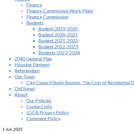
Finance
Finance Commission Work Plans
Finance Commission
Budgets
Budget 2019-2020
Budget 2020-2021
Budget 2021-2022
Budget 2022-2023
Budgets 2023-2024
2040 General Plan
Housing Element
Referendum
Our Town
City Council Study Session: The Cost of Residential 
Old News
About
Our Policies
Contact Info
LGCA Privacy Policy
Comment Policy
1
Jun 2025