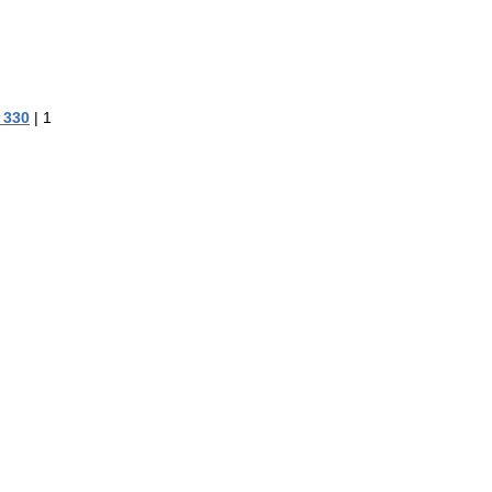
 330
|
1