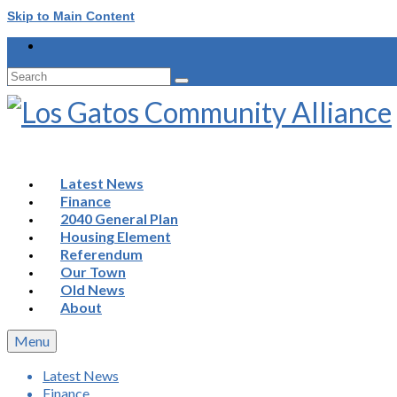
Skip to Main Content
Search
for:
Latest News
Finance
2040 General Plan
Housing Element
Referendum
Our Town
Old News
About
Menu
Latest News
Finance