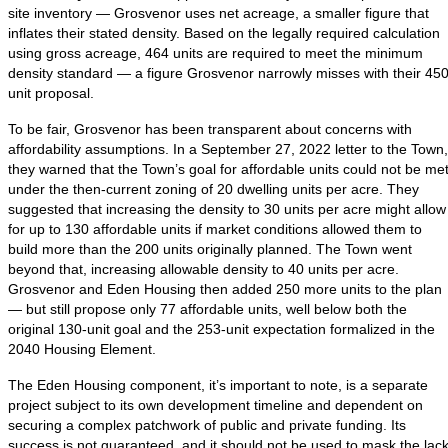
site inventory — Grosvenor uses net acreage, a smaller figure that
inflates their stated density. Based on the legally required calculation
using gross acreage, 464 units are required to meet the minimum
density standard — a figure Grosvenor narrowly misses with their 450
unit proposal.
To be fair, Grosvenor has been transparent about concerns with
affordability assumptions. In a September 27, 2022 letter to the Town,
they warned that the Town’s goal for affordable units could not be me
under the then-current zoning of 20 dwelling units per acre. They
suggested that increasing the density to 30 units per acre might allow
for up to 130 affordable units if market conditions allowed them to
build more than the 200 units originally planned. The Town went
beyond that, increasing allowable density to 40 units per acre.
Grosvenor and Eden Housing then added 250 more units to the plan
— but still propose only 77 affordable units, well below both the
original 130-unit goal and the 253-unit expectation formalized in the
2040 Housing Element.
The Eden Housing component, it’s important to note, is a separate
project subject to its own development timeline and dependent on
securing a complex patchwork of public and private funding. Its
success is not guaranteed, and it should not be used to mask the lac