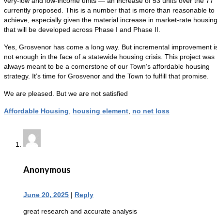
very-low and low-income units — an increase of 53 units over the 77
currently proposed. This is a number that is more than reasonable to
achieve, especially given the material increase in market-rate housin
that will be developed across Phase I and Phase II.
Yes, Grosvenor has come a long way. But incremental improvement i
not enough in the face of a statewide housing crisis. This project was
always meant to be a cornerstone of our Town’s affordable housing
strategy. It’s time for Grosvenor and the Town to fulfill that promise.
We are pleased. But we are not satisfied
Affordable Housing
,
housing element
,
no net loss
Anonymous
June 20, 2025
|
Reply
great research and accurate analysis