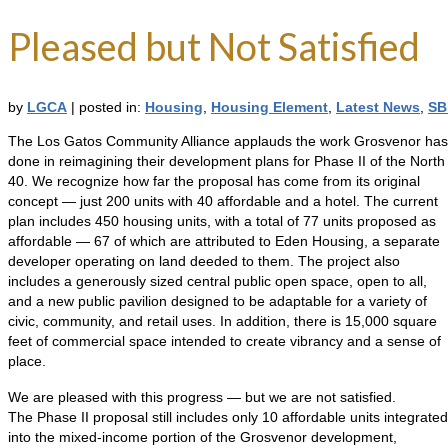
Pleased but Not Satisfied
by
LGCA
|
posted in:
Housing
,
Housing Element
,
Latest News
,
SB
The Los Gatos Community Alliance applauds the work Grosvenor has
done in reimagining their development plans for Phase II of the North
40. We recognize how far the proposal has come from its original
concept — just 200 units with 40 affordable and a hotel. The current
plan includes 450 housing units, with a total of 77 units proposed as
affordable — 67 of which are attributed to Eden Housing, a separate
developer operating on land deeded to them. The project also
includes a generously sized central public open space, open to all,
and a new public pavilion designed to be adaptable for a variety of
civic, community, and retail uses. In addition, there is 15,000 square
feet of commercial space intended to create vibrancy and a sense of
place.
We are pleased with this progress — but we are not satisfied.
The Phase II proposal still includes only 10 affordable units integrated
into the mixed-income portion of the Grosvenor development,