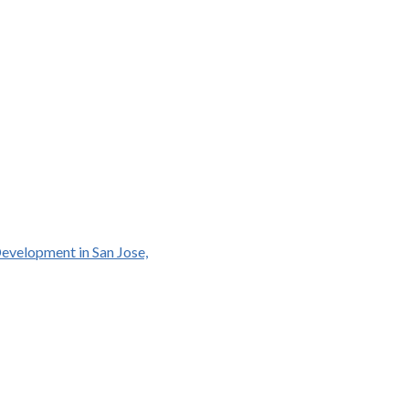
Development in San Jose,