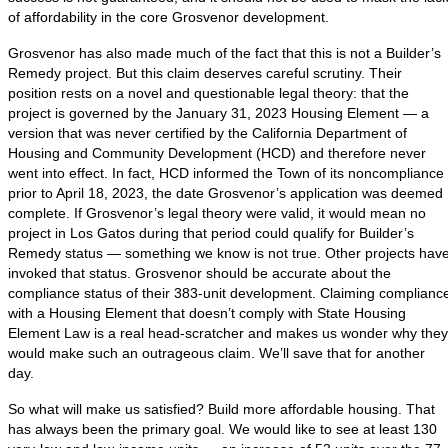
of affordability in the core Grosvenor development.
Grosvenor has also made much of the fact that this is not a Builder’s
Remedy project. But this claim deserves careful scrutiny. Their
position rests on a novel and questionable legal theory: that the
project is governed by the January 31, 2023 Housing Element — a
version that was never certified by the California Department of
Housing and Community Development (HCD) and therefore never
went into effect. In fact, HCD informed the Town of its noncompliance
prior to April 18, 2023, the date Grosvenor’s application was deemed
complete. If Grosvenor’s legal theory were valid, it would mean no
project in Los Gatos during that period could qualify for Builder’s
Remedy status — something we know is not true. Other projects hav
invoked that status. Grosvenor should be accurate about the
compliance status of their 383-unit development. Claiming complianc
with a Housing Element that doesn’t comply with State Housing
Element Law is a real head-scratcher and makes us wonder why they
would make such an outrageous claim. We’ll save that for another
day.
So what will make us satisfied? Build more affordable housing. That
has always been the primary goal. We would like to see at least 130