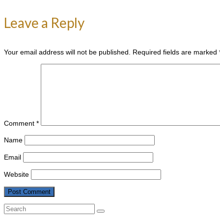
Leave a Reply
Your email address will not be published.
Required fields are marked
Comment
*
Name
Email
Website
Search
for: